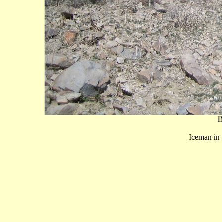
I
Iceman in 